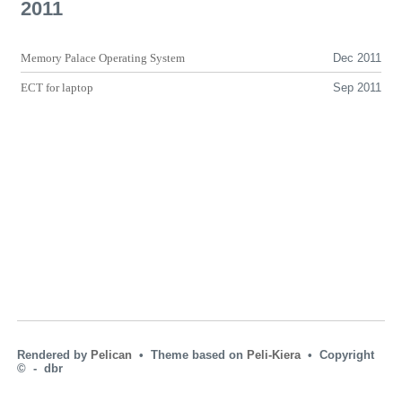
2011
Memory Palace Operating System
Dec 2011
ECT
for laptop
Sep 2011
Rendered by
Pelican
• Theme based on
Peli-Kiera
• Copyright
© ‑ dbr