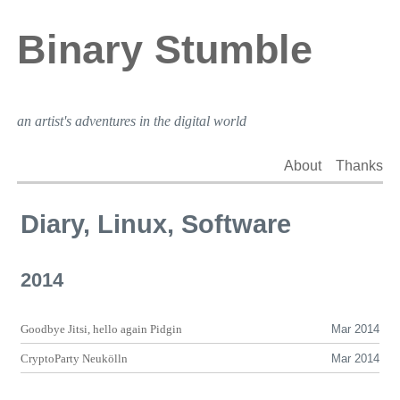
Binary Stumble
an artist's adventures in the digital world
About
Thanks
Diary, Linux, Software
2014
Goodbye Jitsi, hello again Pidgin
Mar 2014
CryptoParty Neukölln
Mar 2014