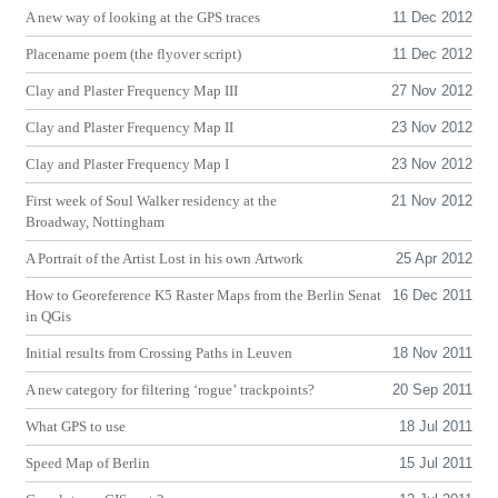
A new way of looking at the
GPS
traces
11 Dec 2012
Placename poem (the flyover script)
11 Dec 2012
Clay and Plaster Frequency Map
III
27 Nov 2012
Clay and Plaster Frequency Map
II
23 Nov 2012
Clay and Plaster Frequency Map I
23 Nov 2012
First week of Soul Walker residency at the
21 Nov 2012
Broadway, Nottingham
A Portrait of the Artist Lost in his own Artwork
25 Apr 2012
How to Georeference K5 Raster Maps from the Berlin Senat
16 Dec 2011
in QGis
Initial results from Crossing Paths in Leuven
18 Nov 2011
A new category for filtering ‘rogue’ trackpoints?
20 Sep 2011
What
GPS
to use
18 Jul 2011
Speed Map of Berlin
15 Jul 2011