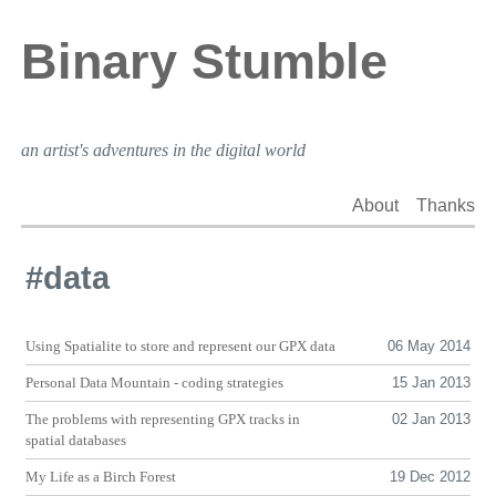
Binary Stumble
an artist's adventures in the digital world
About
Thanks
#data
Using Spatialite to store and represent our
GPX
data
06 May 2014
Personal Data Mountain - coding strategies
15 Jan 2013
The problems with representing
GPX
tracks in
02 Jan 2013
spatial databases
My Life as a Birch Forest
19 Dec 2012