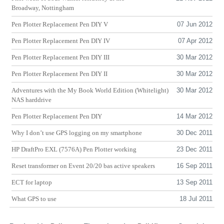
Broadway, Nottingham
Pen Plotter Replacement Pen
DIY
V
07 Jun 2012
Pen Plotter Replacement Pen
DIY
IV
07 Apr 2012
Pen Plotter Replacement Pen
DIY
III
30 Mar 2012
Pen Plotter Replacement Pen
DIY
II
30 Mar 2012
Adventures with the My Book World Edition (Whitelight)
30 Mar 2012
NAS
harddrive
Pen Plotter Replacement Pen
DIY
14 Mar 2012
Why I don’t use
GPS
logging on my smartphone
30 Dec 2011
HP
DraftPro
EXL
(7576A) Pen Plotter working
23 Dec 2011
Reset transformer on Event 20/20 bas active speakers
16 Sep 2011
ECT
for laptop
13 Sep 2011
What
GPS
to use
18 Jul 2011