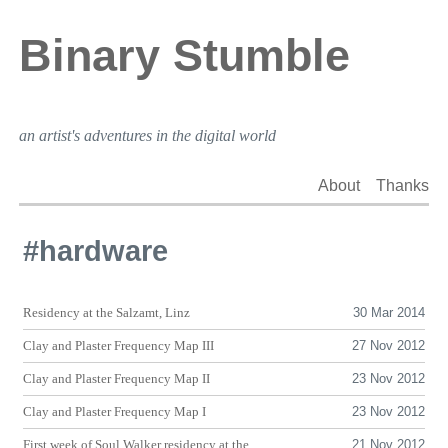
Binary Stumble
an artist's adventures in the digital world
About
Thanks
#hardware
Residency at the Salzamt, Linz
30 Mar 2014
Clay and Plaster Frequency Map
III
27 Nov 2012
Clay and Plaster Frequency Map
II
23 Nov 2012
Clay and Plaster Frequency Map I
23 Nov 2012
First week of Soul Walker residency at the
21 Nov 2012