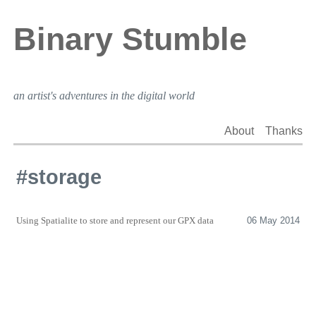
Binary Stumble
an artist's adventures in the digital world
About
Thanks
#storage
Using Spatialite to store and represent our
GPX
data
06 May 2014