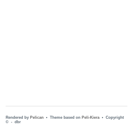
Rendered by
Pelican
• Theme based on
Peli-Kiera
• Copyright
© ‑ dbr