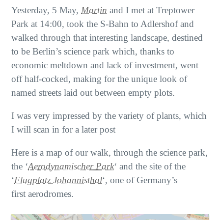
Yesterday, 5 May,
Martin
and I met at Treptower
Park at 14:00, took the S-Bahn to Adlershof and
walked through that interesting landscape, destined
to be Berlin’s science park which, thanks to
economic meltdown and lack of investment, went
off half-cocked, making for the unique look of
named streets laid out between empty plots.
I was very impressed by the variety of plants, which
I will scan in for a later post
Here is a map of our walk, through the science park,
the ‘
Aerodynamischer Park
‘ and the site of the
‘
Flugplatz Johannisthal
‘, one of Germany’s
first aerodromes.