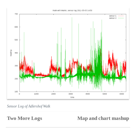
Sensor Log of Adlershof Walk
Two More Logs
Map and chart mashup