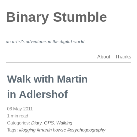
Binary Stumble
an artist's adventures in the digital world
About
Thanks
Walk with Martin
in Adlershof
06 May 2011
1 min read
Categories:
Diary, GPS, Walking
Tags:
#logging
#martin howse
#psychogeography