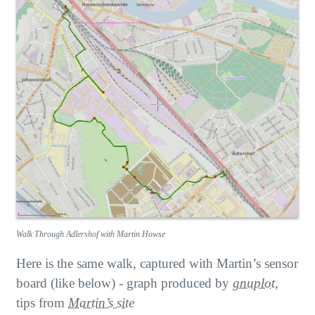
Walk Through Adlershof with Martin Howse
Here is the same walk, captured with Martin’s sensor
board (like below) - graph produced by
gnuplot
,
tips from
Martin’s site