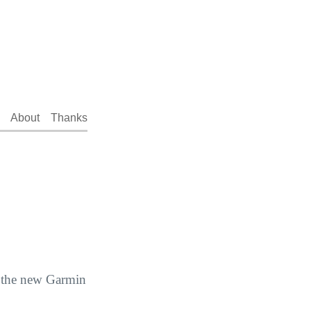
About
Thanks
f the new Garmin