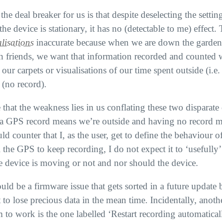
he deal breaker for us is that despite deselecting the settin
he device is stationary, it has no (detectable to me) effect
alisations
inaccurate because when we are down the garden o
th friends, we want that information recorded and counted
our carpets or visualisations of our time spent outside (i.e.
 (no record).
that the weakness lies in us conflating these two disparate 
 a
GPS
record means we’re outside and having no record 
uld counter that I, as the user, get to define the behaviour
ll the
GPS
to keep recording, I do not expect it to ‘usefully’
the device is moving or not and nor should the device.
uld be a firmware issue that gets sorted in a future update b
 to lose precious data in the mean time. Incidentally, anoth
m to work is the one labelled ‘Restart recording automatical