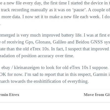
e a new file every day, the first time I started the device in
track recording manually as it was on ‘pause’. A couple of
g more data. I now set it to make a new file each week. I do
.
emerged is very much improved battery life. I was at first e
e of receiving Gps, Glonass, Galileo and Beidou
GNSS
sys
te than the old eTrex 10s. In fact, I suspect that improved 
gradation of position accuracy over time.
 ebay / kleinanzeigen to look for old eTrex 10s I suppose.
OK
for now. I’m sad to report that in this respect, Garmin 
arch towards the enshittification of everything.
rmin Etrex
Move from Gi