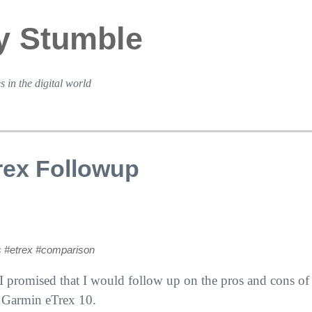
y Stumble
s in the digital world
rex Followup
s
#etrex
#comparison
 I promised that I would follow up on the pros and cons o
 Garmin eTrex 10.