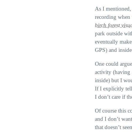
As I mentioned, t
recording when t
birch forest visu
park outside wi
eventually make 
GPS
) and inside
One could argue 
activity (having
inside) but I wo
If I explicitly te
I don’t care if 
Of course this co
and I don’t want
that doesn’t see