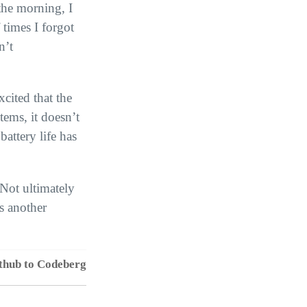
 the morning, I
 times I forgot
n’t
xcited that the
tems, it doesn’t
battery life has
 Not ultimately
is another
thub to Codeberg