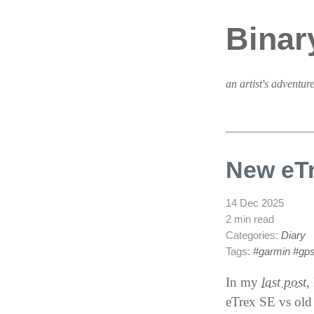
Binar
an artist's adventure
New eT
14 Dec 2025
2 min read
Categories:
Diary
Tags:
#garmin
#gp
In my
last post
,
eTrex
SE
vs old