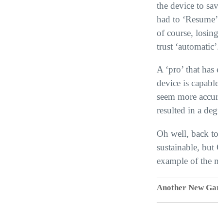
the device to sav
had to ‘Resume’ 
of course, losin
trust ‘automatic’
A ‘pro’ that has 
device is capabl
seem more accura
resulted in a de
Oh well, back to
sustainable, but
example of the m
Another New Ga