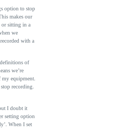
gs option to stop
. This makes our
r sitting in a
 when we
 recorded with a
definitions of
means we’re
 of my equipment.
 stop recording.
ut I doubt it
er setting option
ly’. When I set